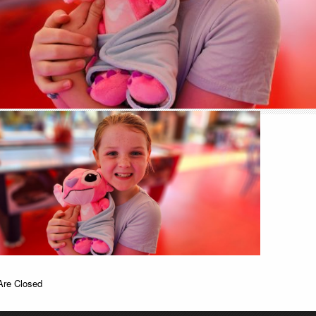
re Closed