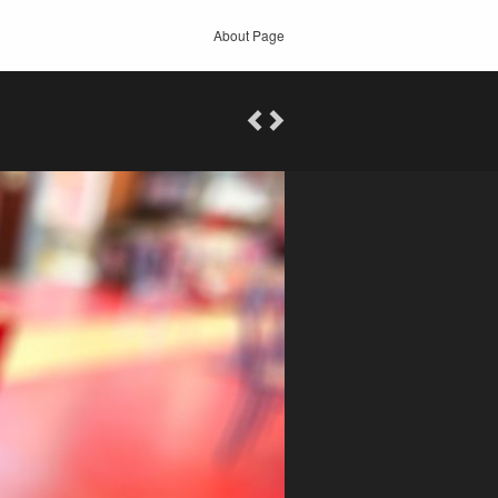
About Page