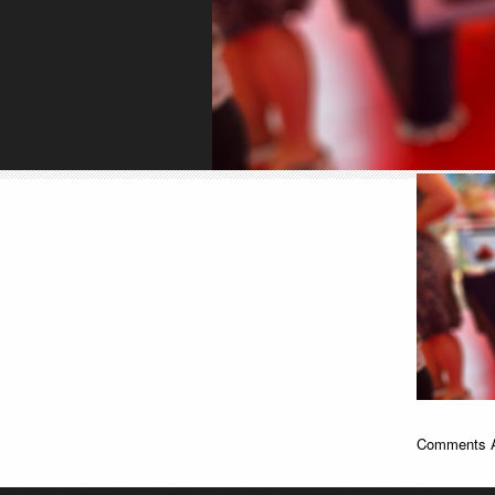
Comments A