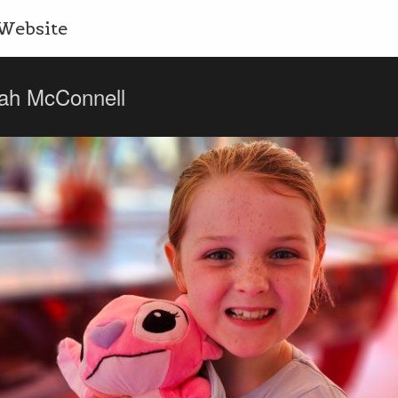
Website
ah McConnell