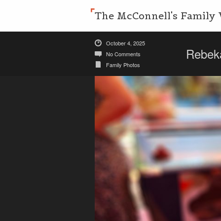
The McConnell's Family 
October 4, 2025
Rebek
No Comments
Family Photos