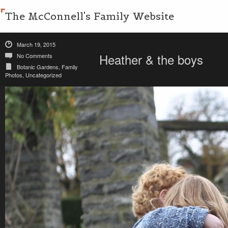
The McConnell's Family Website
March 19, 2015
Heather & the boys
No Comments
Botanic Gardens
,
Family
Photos
,
Uncategorized