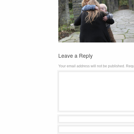
Leave a Reply
Your email address will not be published.
Requ