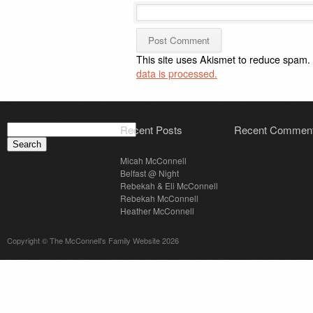
This site uses Akismet to reduce spam.
data is processed.
Search
Recent Posts
Recent Commen
for:
Micah McConnell
Belfast @ Night
Rebekah & Eli McConnell
Rebekah McConnell
Heather McConnell
Copyright © The McConnell's Family Website 2026